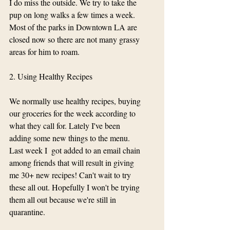
I do miss the outside. We try to take the 
pup on long walks a few times a week. 
Most of the parks in Downtown LA are 
closed now so there are not many grassy 
areas for him to roam. 
2. Using Healthy Recipes 
We normally use healthy recipes, buying 
our groceries for the week according to 
what they call for. Lately I've been 
adding some new things to the menu. 
Last week I  got added to an email chain 
among friends that will result in giving 
me 30+ new recipes! Can't wait to try 
these all out. Hopefully I won't be trying 
them all out because we're still in 
quarantine. 