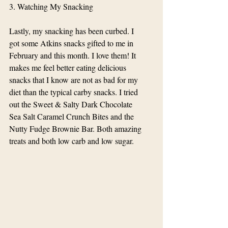
3. Watching My Snacking
Lastly, my snacking has been curbed. I 
got some Atkins snacks gifted to me in 
February and this month. I love them! It 
makes me feel better eating delicious 
snacks that I know are not as bad for my 
diet than the typical carby snacks. I tried 
out the Sweet & Salty Dark Chocolate 
Sea Salt Caramel Crunch Bites and the 
Nutty Fudge Brownie Bar. Both amazing 
treats and both low carb and low sugar. 