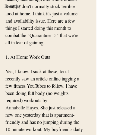
Everyday
Really I don't normally stock terrible 
food at home. I think it's just a volume 
and availability issue. Here are a few 
things I started doing this month to 
combat the "Quarantine 15" that we're 
all in fear of gaining. 
1. At Home Work Outs
Yea, I know. I suck at these, too. I 
recently saw an article online tagging a 
few fitness YouTubes to follow. I have 
been doing full body (no weights 
required) workouts by 
Annabelle Hayes
. She just released a 
new one yesterday that is apartment-
friendly and has no jumping during the 
10 minute workout. My boyfriend's daily 