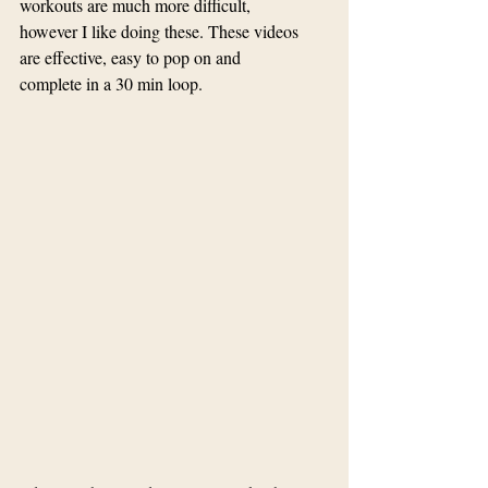
workouts are much more difficult, 
however I like doing these. These videos 
are effective, easy to pop on and 
complete in a 30 min loop.