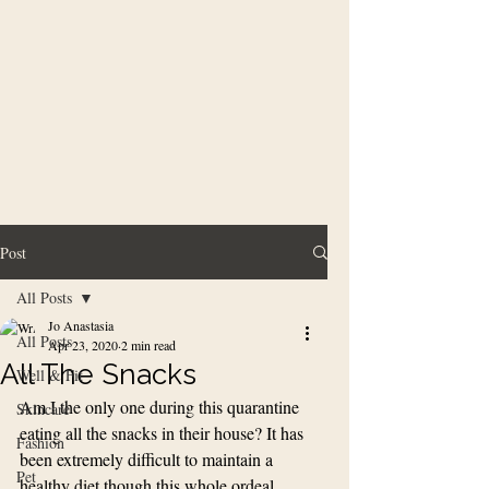
Post
All Posts
Jo Anastasia
All Posts
Apr 23, 2020
2 min read
All The Snacks
Well & Fit
Am I the only one during this quarantine 
Skincare
eating all the snacks in their house? It has 
Fashion
been extremely difficult to maintain a 
Pet
healthy diet though this whole ordeal. 