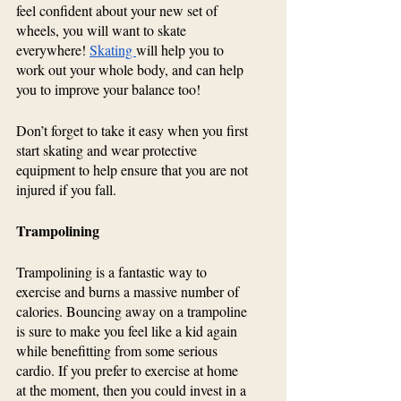
feel confident about your new set of 
wheels, you will want to skate 
everywhere! 
Skating 
will help you to 
work out your whole body, and can help 
you to improve your balance too!
Don’t forget to take it easy when you first 
start skating and wear protective 
equipment to help ensure that you are not 
injured if you fall.
Trampolining
Trampolining is a fantastic way to 
exercise and burns a massive number of 
calories. Bouncing away on a trampoline 
is sure to make you feel like a kid again 
while benefitting from some serious 
cardio. If you prefer to exercise at home 
at the moment, then you could invest in a 