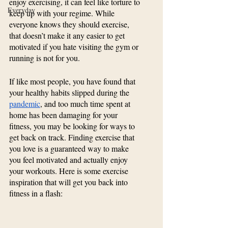
enjoy exercising, it can feel like torture to 
Everyday
keep up with your regime. While 
everyone knows they should exercise, 
that doesn’t make it any easier to get 
motivated if you hate visiting the gym or 
running is not for you.
If like most people, you have found that 
your healthy habits slipped during the 
pandemic
, and too much time spent at 
home has been damaging for your 
fitness, you may be looking for ways to 
get back on track. Finding exercise that 
you love is a guaranteed way to make 
you feel motivated and actually enjoy 
your workouts. Here is some exercise 
inspiration that will get you back into 
fitness in a flash: