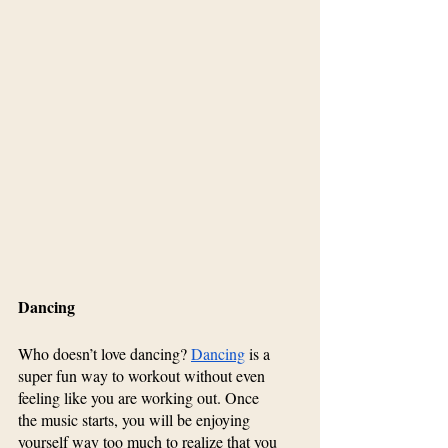
Dancing
Who doesn’t love dancing? 
Dancing
 is a 
super fun way to workout without even 
feeling like you are working out. Once 
the music starts, you will be enjoying 
yourself way too much to realize that you 