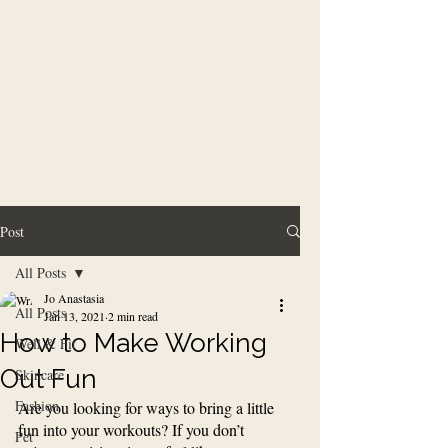
Post
All Posts
Jo Anastasia
All Posts
Jan 13, 2021
2 min read
How to Make Working
Well & Fit
Out Fun
Skincare
Fashion
Are you looking for ways to bring a little 
fun into your workouts? If you don’t 
Pet