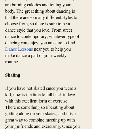
are burning calories and toning your 
body. The great thing about dancing is 
that there are so many different styles to 
choose from, so there is sure to be a 
dance style that you love. From street 
dance to contemporary; whatever type of 
dancing you enjoy, you are sure to find 
Dance Lessons
 near you to help you 
make dance a part of your weekly 
routine.
Skating
If you have not skated since you were a 
kid, now is the time to fall back in love 
with this excellent form of exercise. 
There is something so liberating about 
gliding along on your skates, and it is a 
great way to combine meeting up with 
your girlfriends and exercising. Once you 