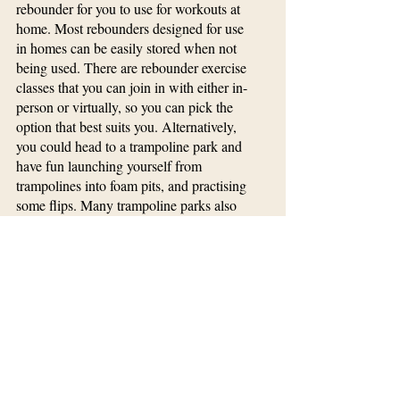
rebounder for you to use for workouts at 
home. Most rebounders designed for use 
in homes can be easily stored when not 
being used. There are rebounder exercise 
classes that you can join in with either in-
person or virtually, so you can pick the 
option that best suits you. Alternatively, 
you could head to a trampoline park and 
have fun launching yourself from 
trampolines into foam pits, and practising 
some flips. Many trampoline parks also 
offer adult exercise classes in the 
evenings, which are a great way to tone 
up and boost your cardio while having 
tons of fun at the same time.
Workout
Workout Gear
Things toDo
Well & Fit